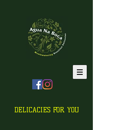
DELICACIES FOR YOU