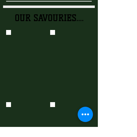
OUR SAVOURIES....